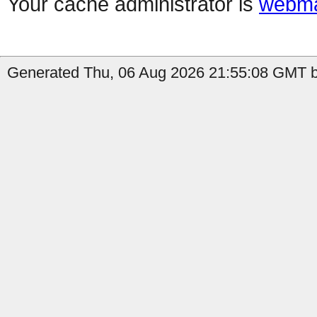
Your cache administrator is
webma
Generated Thu, 06 Aug 2026 21:55:08 GMT b