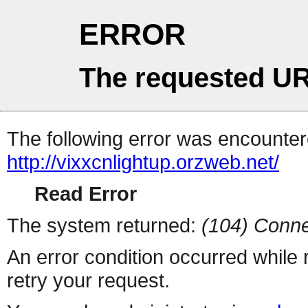
ERROR
The requested UR
The following error was encountere
http://vixxcnlightup.orzweb.net/
Read Error
The system returned:
(104) Conne
An error condition occurred while
retry your request.